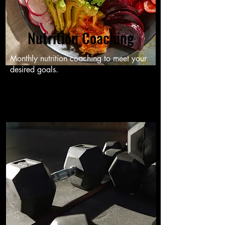
Nutrition Coaching
Monthly nutrition coaching to meet your
desired goals.