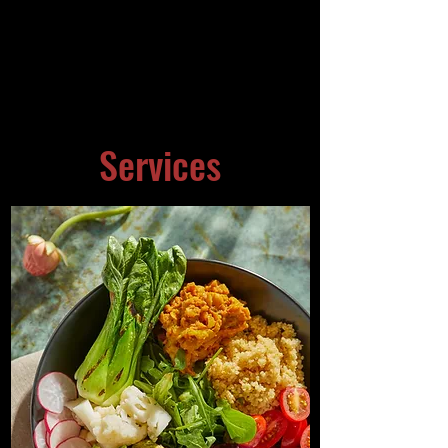
Services