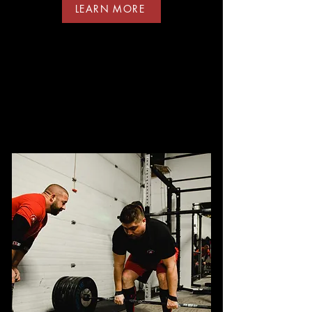
LEARN MORE