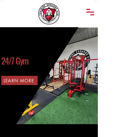
24/7 Gym
LEARN MORE