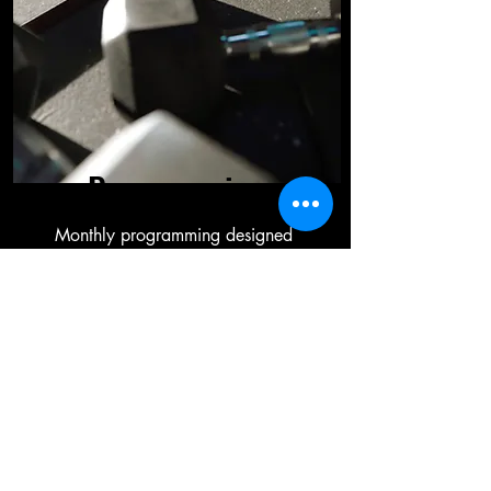
Programming
Monthly programming designed
to meet your specific goals.
FACILITY