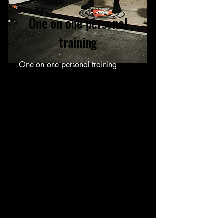
One on one personal
training
One on one personal training