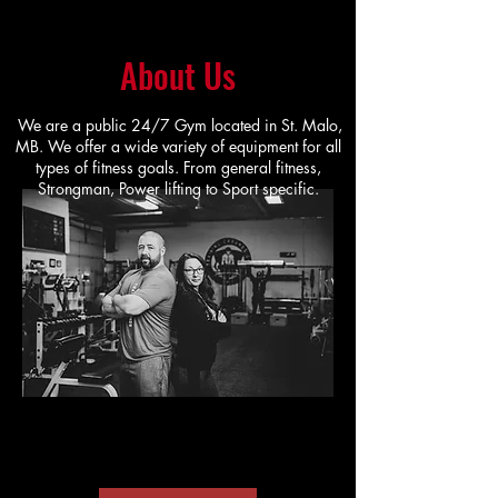
About Us
We are a public 24/7 Gym located in St. Malo,
MB. We offer a wide variety of equipment for all
types of fitness goals. From general fitness,
Strongman, Power lifting to Sport specific.